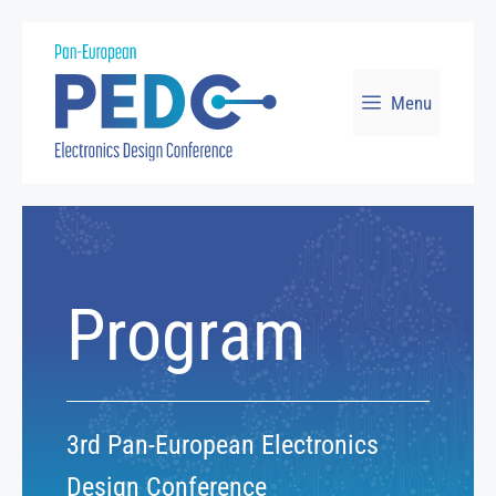
Skip
to
Menu
content
Program
3rd Pan-European Electronics
Design Conference