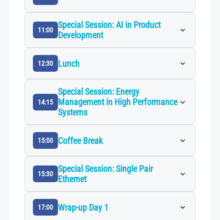
Special Session: AI in Product
11:00
Development
Lunch
12:30
Special Session: Energy
Management in High Performance
14:15
Systems
Coffee Break
15:00
Special Session: Single Pair
15:30
Ethernet
Wrap-up Day 1
17:00