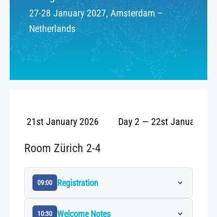
27-28 January 2027, Amsterdam –
Netherlands
ay 1 — 21st January 2026
Day 2 — 22st January 20
Room Zürich 2-4
Registration
09:00
Welcome Notes
10:30