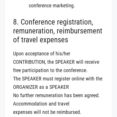
conference marketing.
8. Conference registration,
remuneration, reimbursement
of travel expenses
Upon acceptance of his/her
CONTRIBUTION, the SPEAKER will receive
free participation to the conference.
The SPEAKER must register online with the
ORGANIZER as a SPEAKER
No further remuneration has been agreed.
Accommodation and travel
expenses will not be reimbursed.