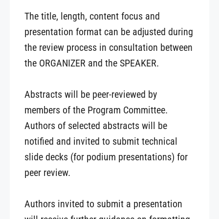
The title, length, content focus and
presentation format can be adjusted during
the review process in consultation between
the ORGANIZER and the SPEAKER.
Abstracts will be peer-reviewed by
members of the Program Committee.
Authors of selected abstracts will be
notified and invited to submit technical
slide decks (for podium presentations) for
peer review.
Authors invited to submit a presentation