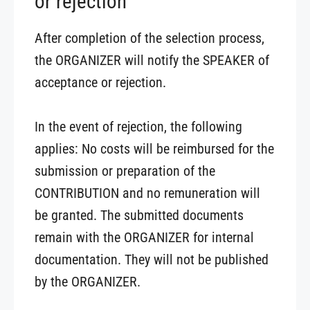
or rejection
After completion of the selection process,
the ORGANIZER will notify the SPEAKER of
acceptance or rejection.
In the event of rejection, the following
applies: No costs will be reimbursed for the
submission or preparation of the
CONTRIBUTION and no remuneration will
be granted. The submitted documents
remain with the ORGANIZER for internal
documentation. They will not be published
by the ORGANIZER.