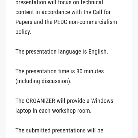
presentation will focus on technical
content in accordance with the Call for
Papers and the PEDC non-commercialism
policy.
The presentation language is English.
The presentation time is 30 minutes
(including discussion).
The ORGANIZER will provide a Windows
laptop in each workshop room.
The submitted presentations will be