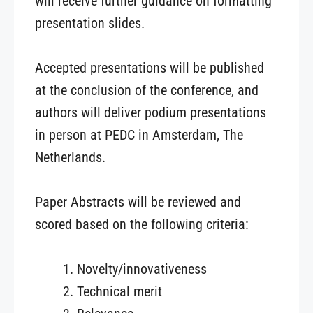
will receive further guidance on formatting
presentation slides.
Accepted presentations will be published
at the conclusion of the conference, and
authors will deliver podium presentations
in person at PEDC in Amsterdam, The
Netherlands.
Paper Abstracts will be reviewed and
scored based on the following criteria:
Novelty/innovativeness
Technical merit