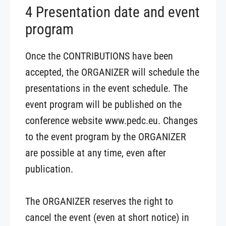
4 Presentation date and event
program
Once the CONTRIBUTIONS have been
accepted, the ORGANIZER will schedule the
presentations in the event schedule. The
event program will be published on the
conference website www.pedc.eu. Changes
to the event program by the ORGANIZER
are possible at any time, even after
publication.
The ORGANIZER reserves the right to
cancel the event (even at short notice) in