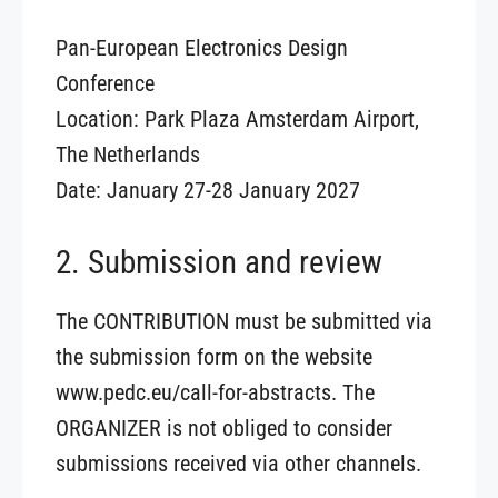
Pan-European Electronics Design
Conference
Location: Park Plaza Amsterdam Airport,
The Netherlands
Date: January 27-28 January 2027
2. Submission and review
The CONTRIBUTION must be submitted via
the submission form on the website
www.pedc.eu/call-for-abstracts. The
ORGANIZER is not obliged to consider
submissions received via other channels.