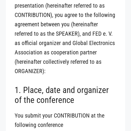
presentation (hereinafter referred to as
CONTRIBUTION), you agree to the following
agreement between you (hereinafter
referred to as the SPEAKER), and FED e. V.
as official organizer and Global Electronics
Association as cooperation partner
(hereinafter collectively referred to as
ORGANIZER):
1. Place, date and organizer
of the conference
You submit your CONTRIBUTION at the
following conference