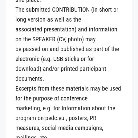
The submitted CONTRIBUTION (in short or
long version as well as the
associated presentation) and information
on the SPEAKER (CV, photo) may
be passed on and published as part of the
electronic (e.g. USB sticks or for
download) and/or printed participant
documents.
Excerpts from these materials may be used
for the purpose of conference
marketing, e.g. for Information about the
program on pedc.eu , posters, PR
measures, social media campaigns,
mailings, etc.