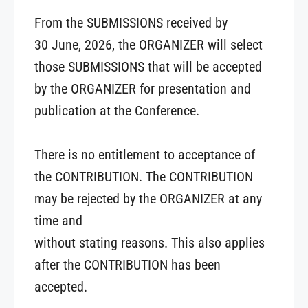
From the SUBMISSIONS received by
30 June, 2026, the ORGANIZER will select
those SUBMISSIONS that will be accepted
by the ORGANIZER for presentation and
publication at the Conference.
There is no entitlement to acceptance of
the CONTRIBUTION. The CONTRIBUTION
may be rejected by the ORGANIZER at any
time and
without stating reasons. This also applies
after the CONTRIBUTION has been
accepted.