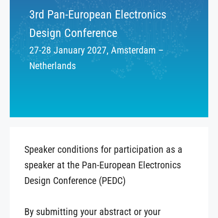
3rd Pan-European Electronics
Design Conference
27-28 January 2027, Amsterdam –
Netherlands
Speaker conditions for participation as a
speaker at the Pan-European Electronics
Design Conference (PEDC)
By submitting your abstract or your