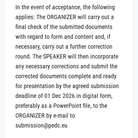
In the event of acceptance, the following
applies: The ORGANIZER will carry out a
final check of the submitted documents
with regard to form and content and, if
necessary, carry out a further correction
round. The SPEAKER will then incorporate
any necessary corrections and submit the
corrected documents complete and ready
for presentation by the agreed submission
deadline of 01 Dec 2026 in digital form,
preferably as a PowerPoint file, to the
ORGANIZER by e-mail to
submission@pedc.eu