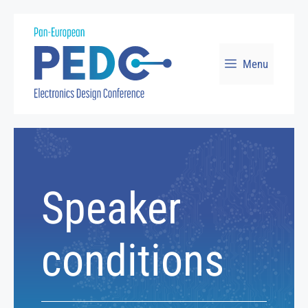
Skip
to
Menu
content
Speaker
conditions