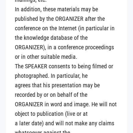
In addition, these materials may be
published by the ORGANIZER after the
conference on the Internet (in particular in
the knowledge database of the
ORGANIZER), in a conference proceedings
or in other suitable media.
The SPEAKER consents to being filmed or
photographed. In particular, he
agrees that his presentation may be
recorded by or on behalf of the
ORGANIZER in word and image. He will not
object to publication (live or at
a later date) and will not make any claims
whatsoever against the