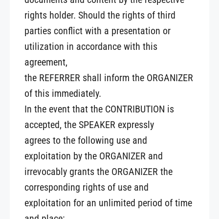
rights holder. Should the rights of third
parties conflict with a presentation or
utilization in accordance with this
agreement,
the REFERRER shall inform the ORGANIZER
of this immediately.
In the event that the CONTRIBUTION is
accepted, the SPEAKER expressly
agrees to the following use and
exploitation by the ORGANIZER and
irrevocably grants the ORGANIZER the
corresponding rights of use and
exploitation for an unlimited period of time
and place: