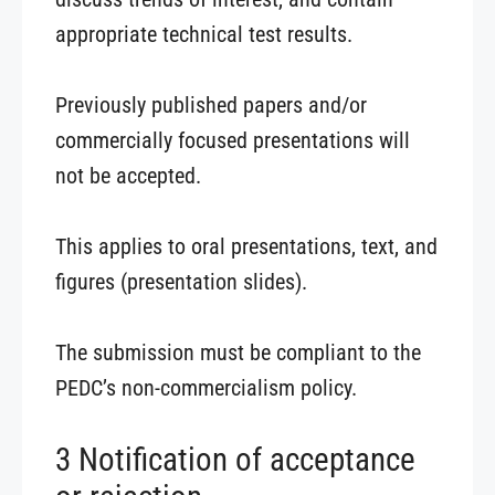
appropriate technical test results.
Previously published papers and/or
commercially focused presentations will
not be accepted.
This applies to oral presentations, text, and
figures (presentation slides).
The submission must be compliant to the
PEDC’s non-commercialism policy.
3 Notification of acceptance