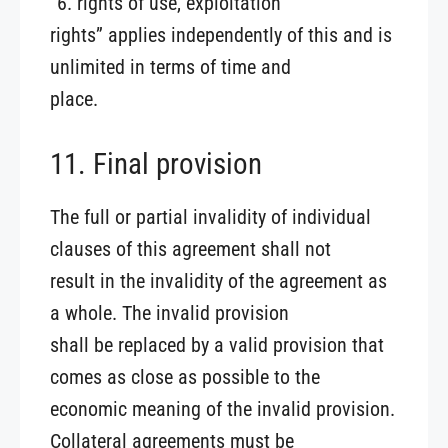
“6. rights of use, exploitation
rights” applies independently of this and is
unlimited in terms of time and
place.
11. Final provision
The full or partial invalidity of individual
clauses of this agreement shall not
result in the invalidity of the agreement as
a whole. The invalid provision
shall be replaced by a valid provision that
comes as close as possible to the
economic meaning of the invalid provision.
Collateral agreements must be