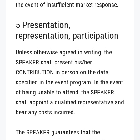
the event of insufficient market response.
5 Presentation,
representation, participation
Unless otherwise agreed in writing, the
SPEAKER shall present his/her
CONTRIBUTION in person on the date
specified in the event program. In the event
of being unable to attend, the SPEAKER
shall appoint a qualified representative and
bear any costs incurred.
The SPEAKER guarantees that the