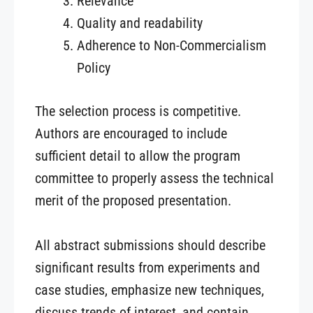
Relevance
Quality and readability
Adherence to Non-Commercialism
Policy
The selection process is competitive.
Authors are encouraged to include
sufficient detail to allow the program
committee to properly assess the technical
merit of the proposed presentation.
All abstract submissions should describe
significant results from experiments and
case studies, emphasize new techniques,
discuss trends of interest, and contain