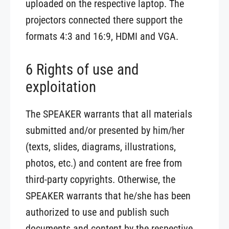
uploaded on the respective laptop. The
projectors connected there support the
formats 4:3 and 16:9, HDMI and VGA.
6 Rights of use and
exploitation
The SPEAKER warrants that all materials
submitted and/or presented by him/her
(texts, slides, diagrams, illustrations,
photos, etc.) and content are free from
third-party copyrights. Otherwise, the
SPEAKER warrants that he/she has been
authorized to use and publish such
documents and content by the respective