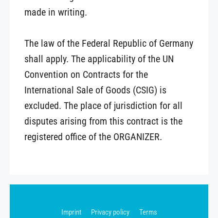
made in writing.
The law of the Federal Republic of Germany
shall apply. The applicability of the UN
Convention on Contracts for the
International Sale of Goods (CSIG) is
excluded. The place of jurisdiction for all
disputes arising from this contract is the
registered office of the ORGANIZER.
Imprint
Privacy policy
Terms