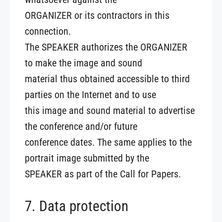
ORGANIZER or its contractors in this
connection.
The SPEAKER authorizes the ORGANIZER
to make the image and sound
material thus obtained accessible to third
parties on the Internet and to use
this image and sound material to advertise
the conference and/or future
conference dates. The same applies to the
portrait image submitted by the
SPEAKER as part of the Call for Papers.
7. Data protection