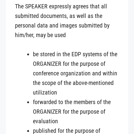
The SPEAKER expressly agrees that all
submitted documents, as well as the
personal data and images submitted by
him/her, may be used
be stored in the EDP systems of the
ORGANIZER for the purpose of
conference organization and within
the scope of the above-mentioned
utilization
forwarded to the members of the
ORGANIZER for the purpose of
evaluation
published for the purpose of