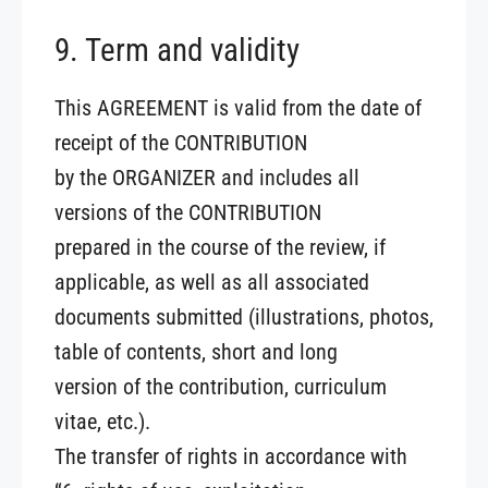
9. Term and validity
This AGREEMENT is valid from the date of
receipt of the CONTRIBUTION
by the ORGANIZER and includes all
versions of the CONTRIBUTION
prepared in the course of the review, if
applicable, as well as all associated
documents submitted (illustrations, photos,
table of contents, short and long
version of the contribution, curriculum
vitae, etc.).
The transfer of rights in accordance with