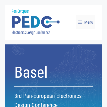
Skip
to
Menu
content
Basel
3rd Pan-European Electronics
Design Conference