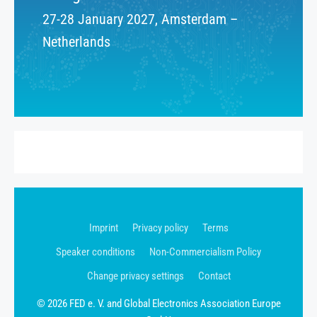
27-28 January 2027, Amsterdam –
Netherlands
Imprint
Privacy policy
Terms
Speaker conditions
Non-Commercialism Policy
Change privacy settings
Contact
© 2026 FED e. V. and Global Electronics Association Europe